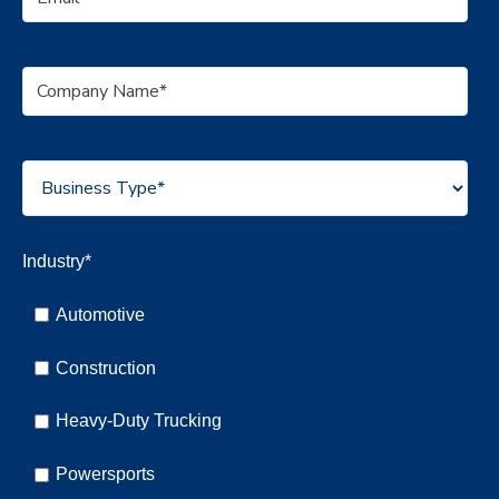
Industry
*
Automotive
Construction
Heavy-Duty Trucking
Powersports