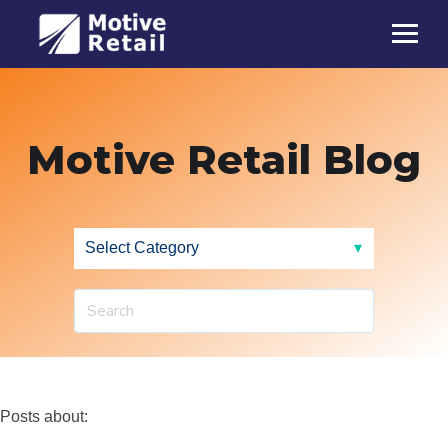
Motive Retail Blog
Posts about: