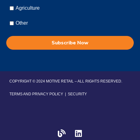
Agriculture
Other
COPYRIGHT © 2024 MOTIVE RETAIL – ALL RIGHTS RESERVED.
TERMS AND PRIVACY POLICY
|
SECURITY