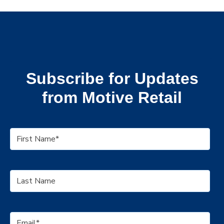
Subscribe for Updates
from Motive Retail