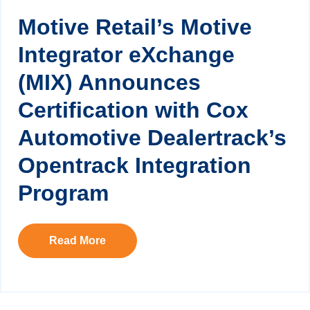
Motive Retail’s Motive
Integrator eXchange
(MIX) Announces
Certification with Cox
Automotive Dealertrack’s
Opentrack Integration
Program
Read More