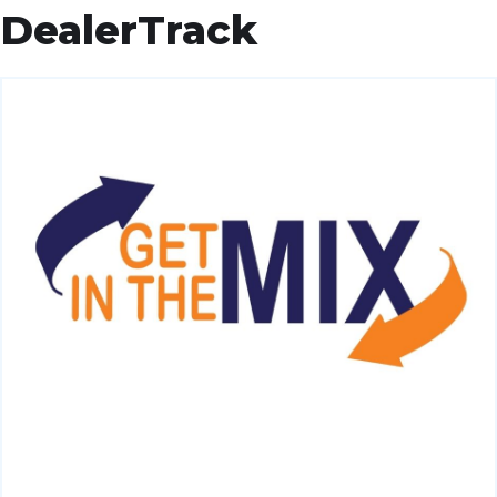
DealerTrack