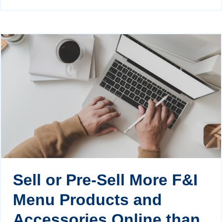
Sell or Pre-Sell More F&I
Menu Products and
Accessories Online than