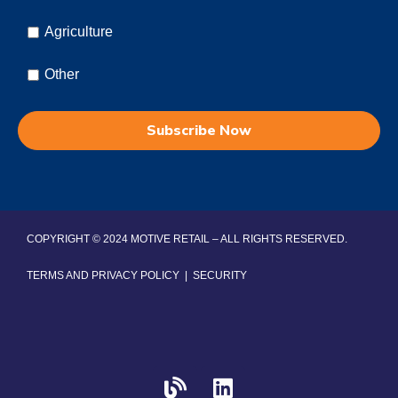
Agriculture
Other
COPYRIGHT © 2024 MOTIVE RETAIL – ALL RIGHTS RESERVED.
TERMS AND PRIVACY POLICY
|
SECURITY