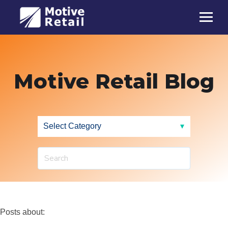
Motive Retail Blog
Posts about: