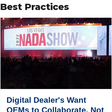
Best Practices
Digital Dealer's Want
OEMs to Collaborate, Not