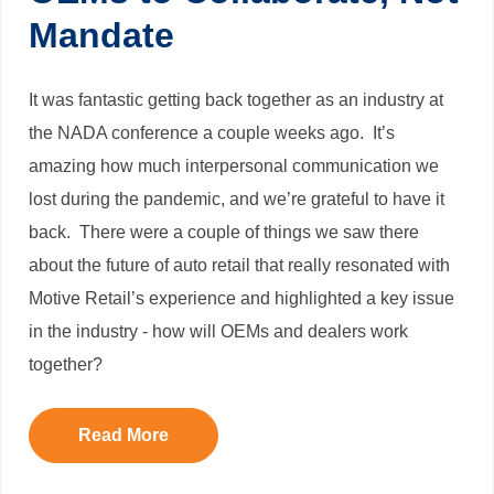
Mandate
It was fantastic getting back together as an industry at
the NADA conference a couple weeks ago. It’s
amazing how much interpersonal communication we
lost during the pandemic, and we’re grateful to have it
back. There were a couple of things we saw there
about the future of auto retail that really resonated with
Motive Retail’s experience and highlighted a key issue
in the industry - how will OEMs and dealers work
together?
Read More