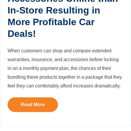
In-Store Resulting in
More Profitable Car
Deals!
When customers can shop and compare extended
warranties, insurance, and accessories before locking
in on a monthly payment plan, the chances of their
bundling these products together in a package that they
feel they can comfortably afford increases dramatically.
Read More