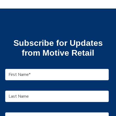
Subscribe for Updates
from Motive Retail