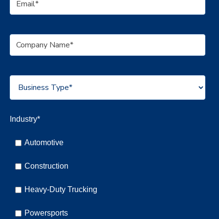
Industry
*
Automotive
Construction
Heavy-Duty Trucking
Powersports