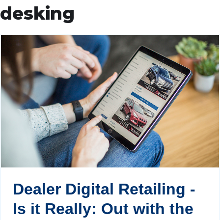
desking
Dealer Digital Retailing -
Is it Really: Out with the