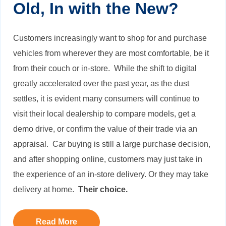
Old, In with the New?
Customers increasingly want to shop for and purchase
vehicles from wherever they are most comfortable, be it
from their couch or in-store. While the shift to digital
greatly accelerated over the past year, as the dust
settles, it is evident many consumers will continue to
visit their local dealership to compare models, get a
demo drive, or confirm the value of their trade via an
appraisal. Car buying is still a large purchase decision,
and after shopping online, customers may just take in
the experience of an in-store delivery. Or they may take
delivery at home.
Their choice.
Read More