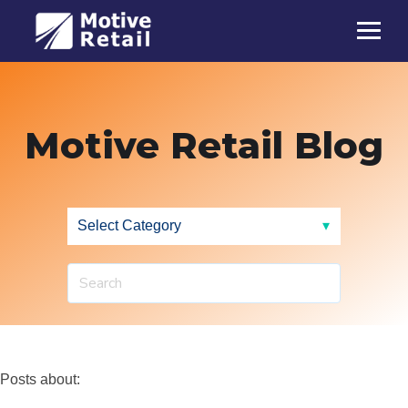
Motive Retail Blog
Posts about: