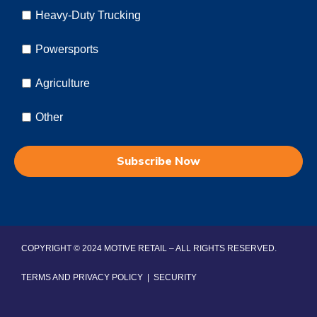
Heavy-Duty Trucking
Powersports
Agriculture
Other
COPYRIGHT © 2024 MOTIVE RETAIL – ALL RIGHTS RESERVED.
TERMS AND PRIVACY POLICY
|
SECURITY