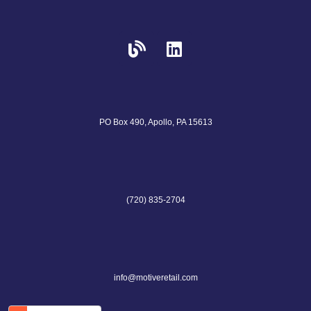
PO Box 490, Apollo, PA 15613
(720) 835-2704
info@motiveretail.com