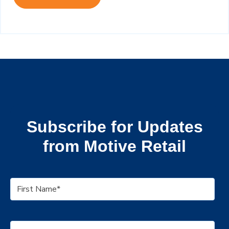
Subscribe for Updates
from Motive Retail