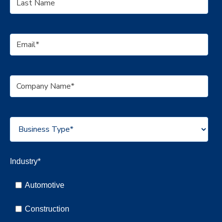
Industry
*
Automotive
Construction