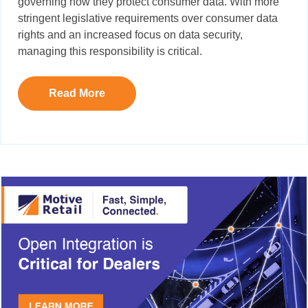
governing how they protect consumer data. With more
stringent legislative requirements over consumer data
rights and an increased focus on data security,
managing this responsibility is critical.
Read More