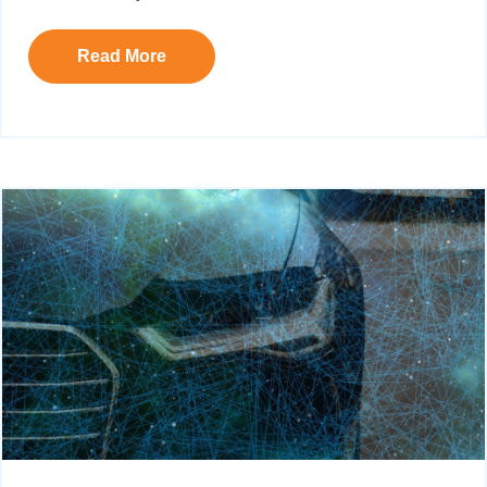
Read More