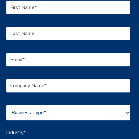
Industry
*