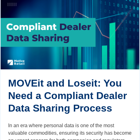
MOVEit and Loseit: You
Need a Compliant Dealer
Data Sharing Process
In an era where personal data is one of the most
valuable commodities, ensuring its security has become