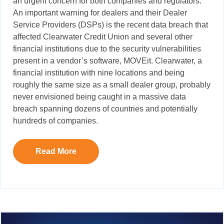
an urgent concern for both companies and regulators.
An important warning for dealers and their Dealer
Service Providers (DSPs) is the recent data breach that
affected Clearwater Credit Union and several other
financial institutions due to the security vulnerabilities
present in a vendor’s software,
MOVEit
. Clearwater, a
financial institution with nine locations and being
roughly the same size as a small dealer group
,
probably
never envisioned being caught in a massive data
breach spanning dozens of countries and potentially
hundreds of companies.
Read More