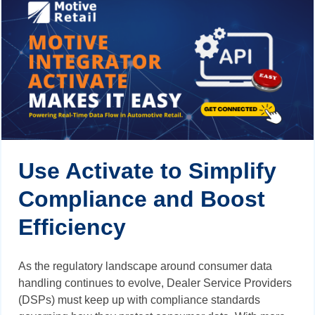
Use Activate to Simplify
Compliance and Boost
Efficiency
As the regulatory landscape around consumer data
handling continues to evolve, Dealer Service Providers
(DSPs) must keep up with compliance standards