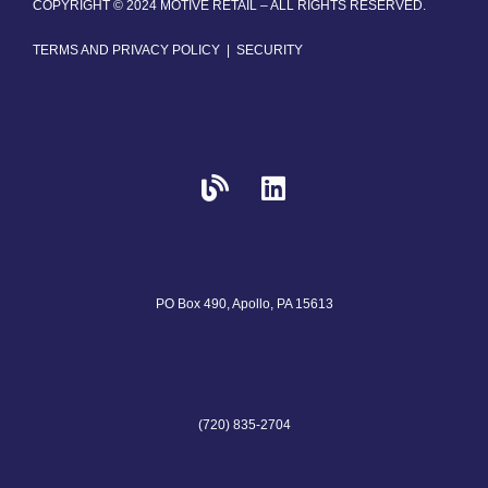
COPYRIGHT © 2024 MOTIVE RETAIL – ALL RIGHTS RESERVED.
TERMS AND PRIVACY POLICY
|
SECURITY
PO Box 490, Apollo, PA 15613
(720) 835-2704