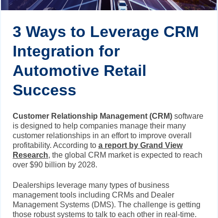
3 Ways to Leverage CRM
Integration for
Automotive Retail
Success
Customer Relationship Management (CRM)
software
is designed to help companies manage their many
customer relationships in an effort to improve overall
profitability. According to
a report by Grand View
Research
, the global CRM market is expected to reach
over $90 billion by 2028.
Dealerships leverage many types of business
management tools including CRMs and Dealer
Management Systems (DMS). The challenge is getting
those robust systems to talk to each other in real-time.