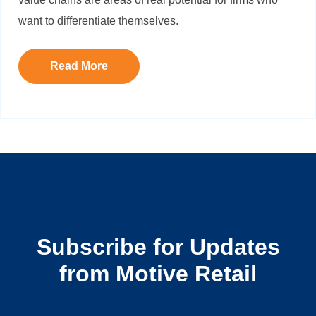
want to differentiate themselves.
Read More
Subscribe for Updates
from Motive Retail