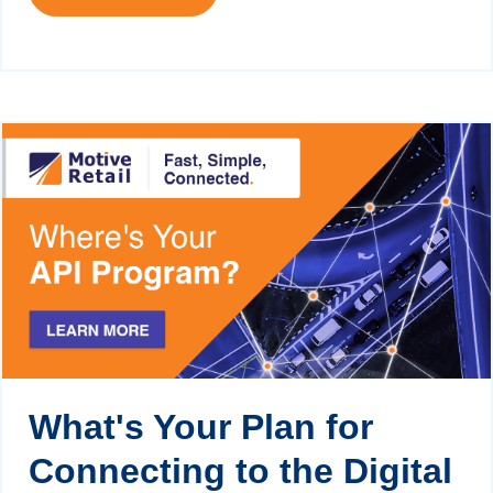
What's Your Plan for
Connecting to the Digital