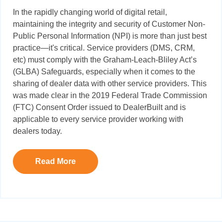
In the rapidly changing world of digital retail,
maintaining the integrity
and security of Customer Non-
Public Personal Information (NPI) is more than just best
practice—it's critical. Service providers (DMS, CRM,
etc) must comply with the Graham-Leach-Bliley Act’s
(GLBA) Safeguards, especially when it comes to the
sharing of dealer data with other service providers.
This
was made clear in the 2019 Federal Trade Commission
(FTC) Consent Order issued to DealerBuilt and is
applicable to every service provider working with
dealers today
.
Read More