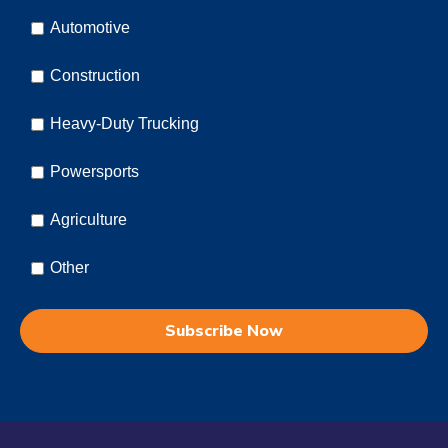
Automotive
Construction
Heavy-Duty Trucking
Powersports
Agriculture
Other