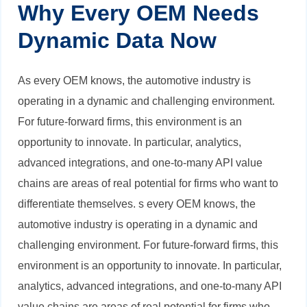
Why Every OEM Needs
Dynamic Data Now
As every OEM knows, the automotive industry is
operating in a dynamic and challenging environment.
For future-forward firms, this environment is an
opportunity to innovate. In particular, analytics,
advanced integrations, and one-to-many API value
chains are areas of real potential for firms who want to
differentiate themselves.
s every OEM knows, the
automotive industry is operating in a dynamic and
challenging environment. For future-forward firms, this
environment is an opportunity to innovate. In particular,
analytics, advanced integrations, and one-to-many API
value chains are areas of real potential for firms who