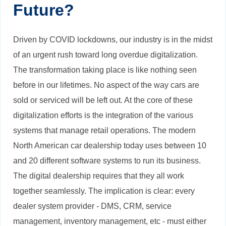
Future?
Driven by COVID lockdowns, our industry is in the midst
of an urgent rush toward long overdue digitalization.
The transformation taking place is like nothing seen
before in our lifetimes. No aspect of the way cars are
sold or serviced will be left out. At the core of these
digitalization efforts is the integration of the various
systems that manage retail operations. The modern
North American car dealership today uses between 10
and 20 different software systems to run its business.
The digital dealership requires that they all work
together seamlessly. The implication is clear: every
dealer system provider - DMS, CRM, service
management, inventory management, etc - must either