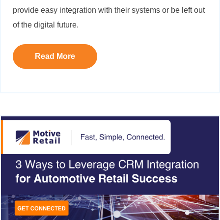
provide easy integration with their systems or be left out
of the digital future.
Read More