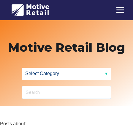
Motive Retail Blog
Posts about: