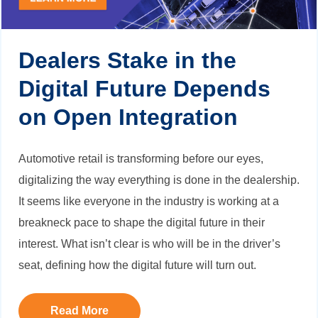
Dealers Stake in the
Digital Future Depends
on Open Integration
Automotive retail is transforming before our eyes,
digitalizing the way everything is done in the dealership.
It seems like everyone in the industry is working at a
breakneck pace to shape the digital future in their
interest. What isn’t clear is who will be in the driver’s
seat, defining how the digital future will turn out.
Read More