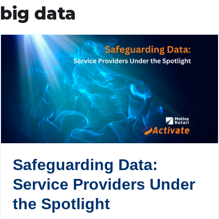
big data
Safeguarding Data:
Service Providers Under
the Spotlight