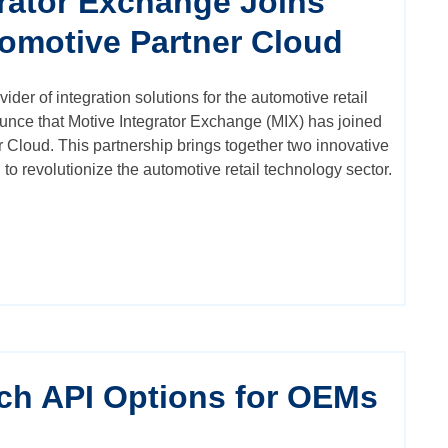
grator Exchange Joins
tomotive Partner Cloud
vider of integration solutions for the automotive retail
ounce that
Motive Integrator Exchange (MIX)
has joined
 Cloud. This partnership brings together two innovative
to revolutionize the automotive retail technology sector.
ch API Options for OEMs