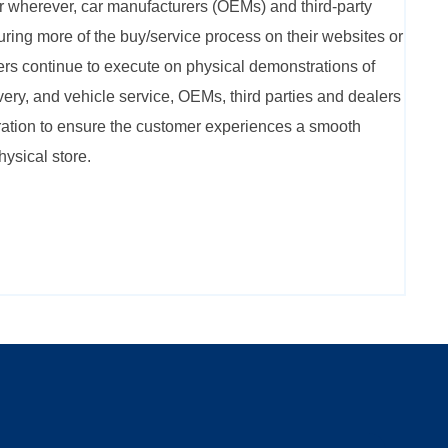
r wherever, car manufacturers (OEMs) and third-party
uring more of the buy/service process on their websites or
ers continue to execute on physical demonstrations of
very, and vehicle service, OEMs, third parties and dealers
ation to ensure the customer experiences a smooth
hysical store.