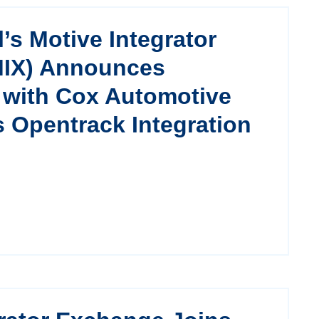
l’s Motive Integrator
MIX) Announces
n with Cox Automotive
s Opentrack Integration