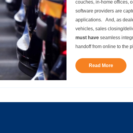
couches, in-home offices, o
software providers are capt
applications. And, as deal
vehicles, sales closing/deli
must have
seamless integr
handoff from online to the p
Read More