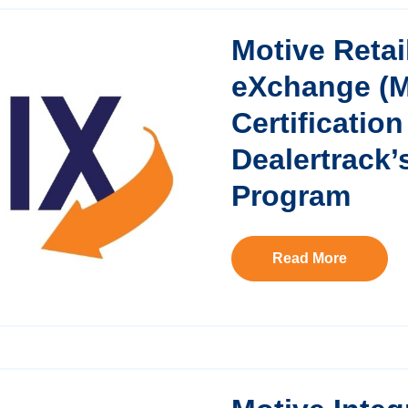
Motive Retai
eXchange (
Certificatio
Dealertrack’
Program
Read More