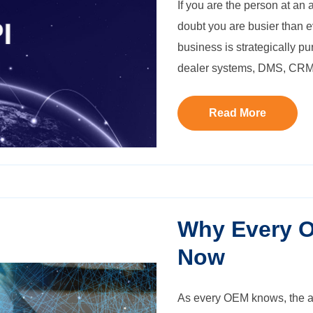
If you are the person at an
doubt you are busier than e
business is strategically p
dealer systems, DMS, CRM
Read More
Why Every 
Now
As every OEM knows, the au