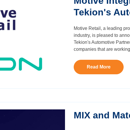
Motive Inte
Tekion's Au
Motive Retail, a leading pro
industry, is pleased to ann
Tekion's Automotive Partner
companies that are working 
Read More
MIX and Mat