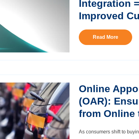
Integration 
Improved Cu
Read More
Online Appo
(OAR): Ensu
from Online 
As consumers shift to buyin