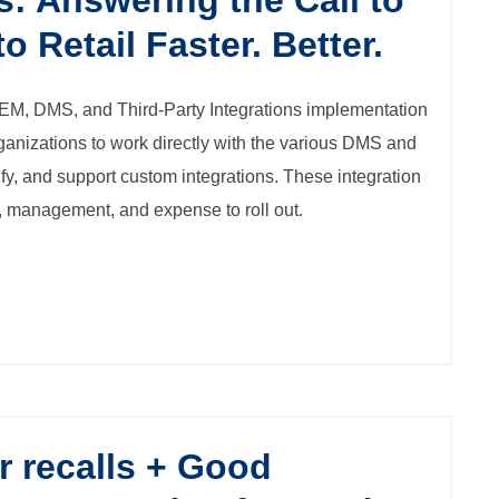
s: Answering the Call to
o Retail Faster. Better.
EM, DMS, and Third-Party Integrations
implementation
ganizations to work directly with the various DMS and
tify, and support custom integrations. These integration
me, management, and expense to roll out.
r recalls + Good