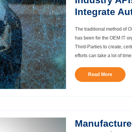
Industry API
Integrate Aut
The traditional method of
O
has been for the OEM IT or
Third-Parties to create, cer
efforts can take a lot of ti
Read More
Manufacture