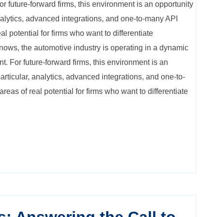
r future-forward firms, this environment is an opportunity
analytics, advanced integrations, and one-to-many API
al potential for firms who want to differentiate
ows, the automotive industry is operating in a dynamic
. For future-forward firms, this environment is an
particular, analytics, advanced integrations, and one-to-
eas of real potential for firms who want to differentiate