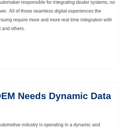
 automaker responsible for integrating dealer systems, no
ver. All of those seamless digital experiences the
ursuing require more and more real time integration with
 and others.
OEM Needs Dynamic Data
tomotive industry is operating in a dynamic and