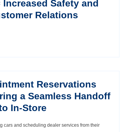
= Increased Safety and
stomer Relations
intment Reservations
ring a Seamless Handoff
to In-Store
g cars and scheduling dealer services from their