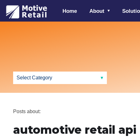
Home
About
Soluti
Posts about:
automotive retail api