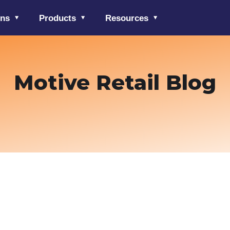
ons
Products
Resources
Motive Retail Blog