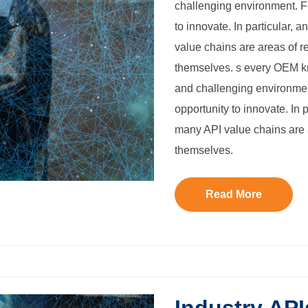
challenging environment. Fo
to innovate. In particular, 
value chains are areas of re
themselves.
s every OEM kn
and challenging environment
opportunity to innovate. In 
many API value chains are ar
themselves.
Read More