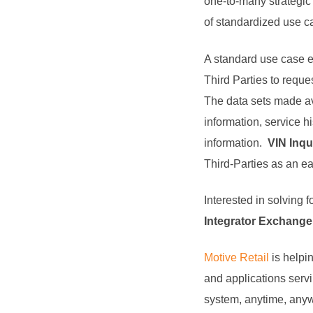
one-to-many strategic
of standardized use ca
A standard use case 
Third Parties to reques
The data sets made ava
information, service h
information.
VIN Inqu
Third-Parties as an ea
Interested in solving 
Integrator Exchange 
Motive Retail
is helpi
and applications servin
system, anytime, anywh