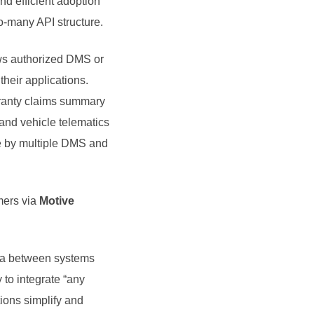
d efficient adoption
to-many API structure.
s authorized DMS or
their applications.
arranty claims summary
 and vehicle telematics
se by multiple DMS and
omers via
Motive
data between systems
y to integrate “any
tions simplify and