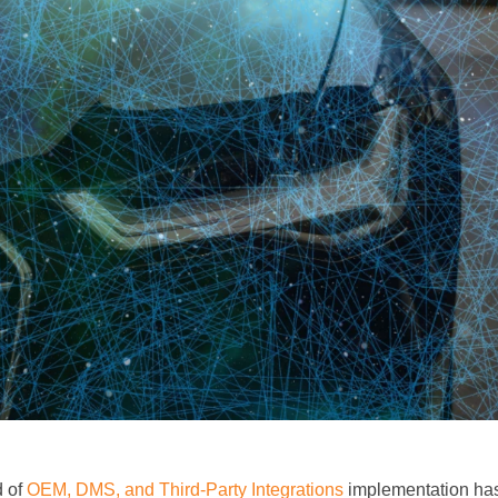
d of
OEM, DMS, and Third-Party Integrations
implementation has