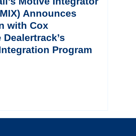
il’s Motive Integrator
(MIX) Announces
on with Cox
 Dealertrack’s
Integration Program