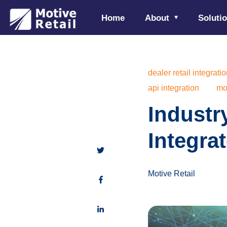
Home
About
Soluti
dealer retail integrati
api integration
mot
Industr
Integrat
Motive Retail