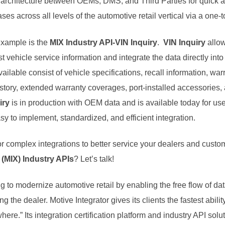
 architecture between OEMs, DMS, and Third Parties for quick an
ses across all levels of the automotive retail vertical via a one-
example is the
MIX Industry API-VIN Inquiry
.
VIN Inquiry
allow
t vehicle service information and integrate the data directly into 
ilable consist of vehicle specifications, recall information, w
istory, extended warranty coverages, port-installed accessories,
iry
is in production with OEM data and is available today for u
sy to implement, standardized, and efficient integration.
for complex integrations to better service your dealers and cust
(MIX) Industry APIs
? Let’s talk!
ng to modernize automotive retail by enabling the free flow of 
g the dealer. Motive Integrator gives its clients the fastest abilit
ere.” Its integration certification platform and industry API solu