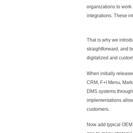
organizations to work 
integrations. These in
That is why we intro
straightforward, and 
digitalized and custom
When initially release
CRM, F+I Menu, Market
DMS systems through a
implementations allowi
customers.
Now add typical OEM 