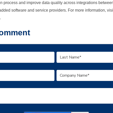
ion process and improve data quality across integrations betwee
dded software and service providers. For more information, visi
.
Comment