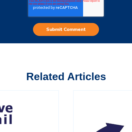
Related Articles