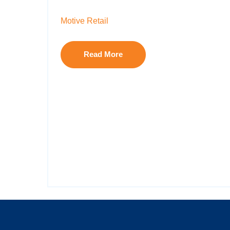
Motive Retail
Read More