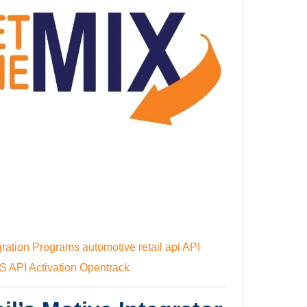
gration Programs
automotive retail api
API
MS
API Activation
Opentrack