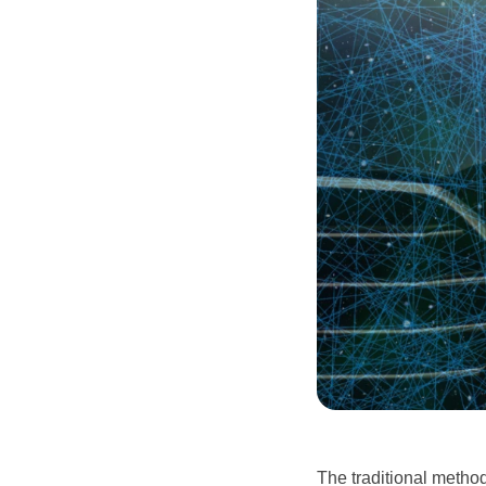
The traditional metho