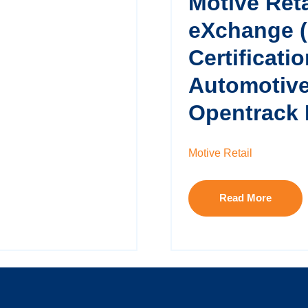
Motive Reta
eXchange 
Certificati
Automotive
Opentrack 
Motive Retail
Read More