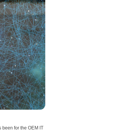
 been for the OEM IT