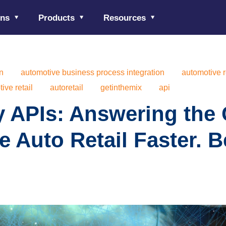
ons
Products
Resources
on
automotive business process integration
automotive r
ive retail
autoretail
getinthemix
api
y APIs: Answering the C
e Auto Retail Faster. Be