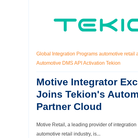
Global Integration Programs
automotive retail 
Automotive DMS
API Activation
Tekion
Motive Integrator Ex
Joins Tekion's Autom
Partner Cloud
Motive Retail, a leading provider of integration 
automotive retail industry, is...