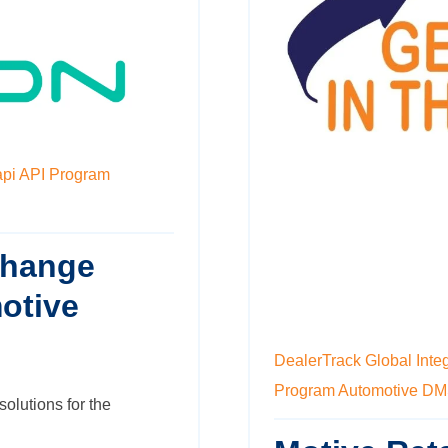
api
API Program
change
otive
DealerTrack
Global Inte
Program
Automotive D
solutions for the