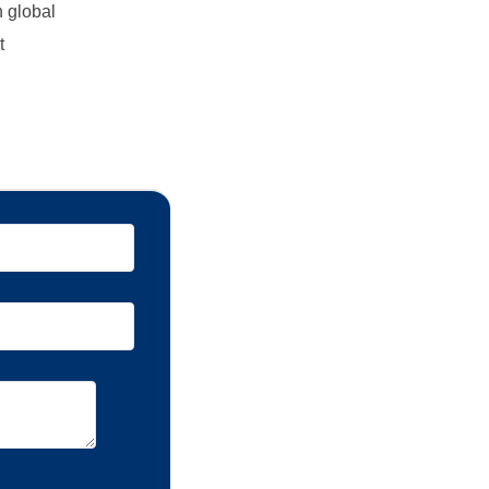
n global
t