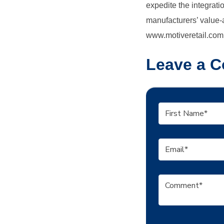
expedite the integrat
manufacturers’ value-a
www.motiveretail.com
Leave a 