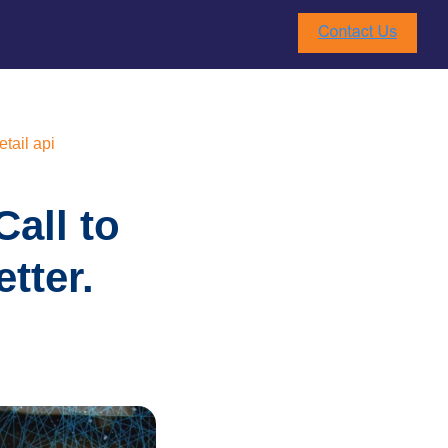
etail api
all to
tter.