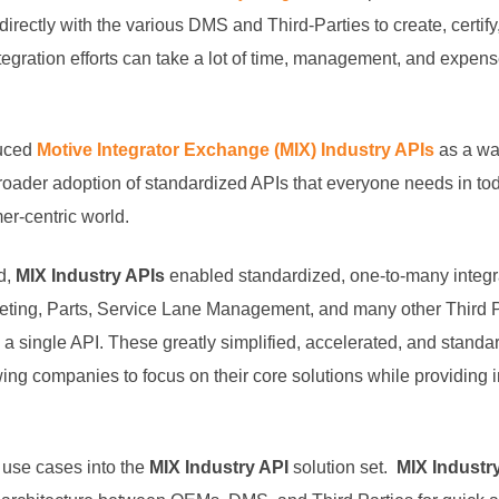
directly with the various DMS and Third-Parties to create, certif
tegration efforts can take a lot of time, management, and expense 
duced
Motive Integrator Exchange (MIX) Industry APIs
as a way
broader adoption of standardized APIs that everyone needs in to
er-centric world.
d,
MIX Industry APIs
enabled standardized, one-to-many integra
ing, Parts, Service Lane Management, and many other Third Pa
 single API. These greatly simplified, accelerated, and standa
ng companies to focus on their core solutions while providing i
use cases into the
MIX Industry API
solution set.
MIX Industr