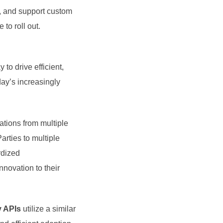
y, and support custom
to roll out.
 to drive efficient,
day’s increasingly
tions from multiple
rties to multiple
rdized
nnovation to their
y APIs
utilize a similar